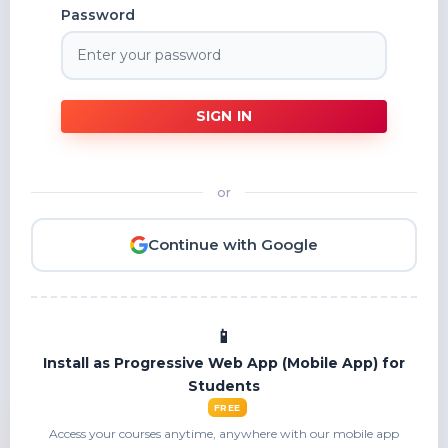
Password
SIGN IN
or
Continue with Google
Install as Progressive Web App (Mobile App) for
Students
FREE
Access your courses anytime, anywhere with our mobile app