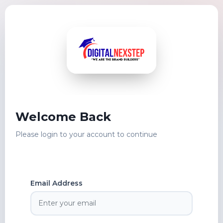
Welcome Back
Please login to your account to continue
Email Address