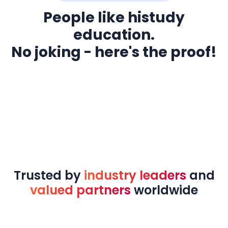
People like histudy
education.
No joking - here's the proof!
Trusted by
industry leaders
and
valued partners
worldwide