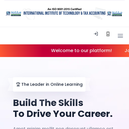
Welcome to our platform!
Join ou
🏆
The Leader in Online Learning
Build The Skills
To Drive Your Career.
Amet minim mollit non deserunt ullamco est