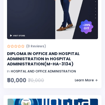
-29%
Off
(0 Reviews)
DIPLOMA IN OFFICE AND HOSPITAL
ADMINISTRATION In HOSPITAL
ADMINISTRATION(M-HA-3134)
In
HOSPITAL AND OFFICE ADMINISTRATION
₹50,000
₹70,000
Learn More