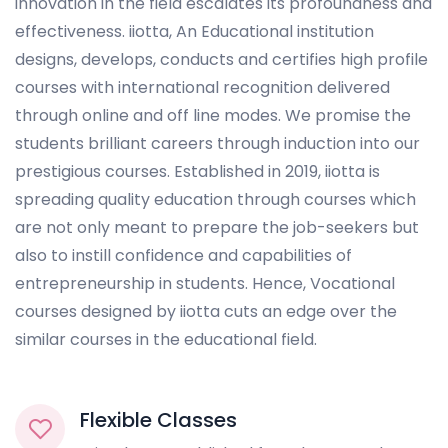
innovation in the field escalates its profoundness and
effectiveness. iiotta, An Educational institution
designs, develops, conducts and certifies high profile
courses with international recognition delivered
through online and off line modes. We promise the
students brilliant careers through induction into our
prestigious courses. Established in 2019, iiotta is
spreading quality education through courses which
are not only meant to prepare the job-seekers but
also to instill confidence and capabilities of
entrepreneurship in students. Hence, Vocational
courses designed by iiotta cuts an edge over the
similar courses in the educational field.
Flexible Classes