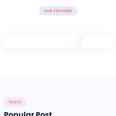
OUR TEACHERS
POSTS
Popular Post.