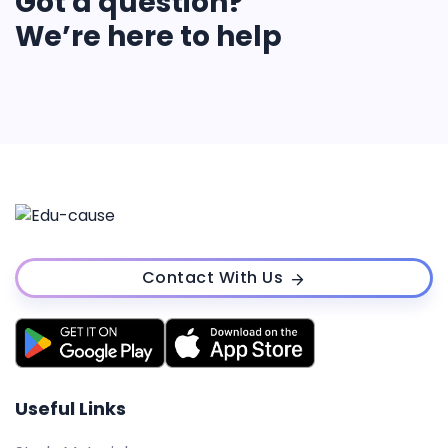
Got a question?
We’re here to help
Contact With Us
Useful Links