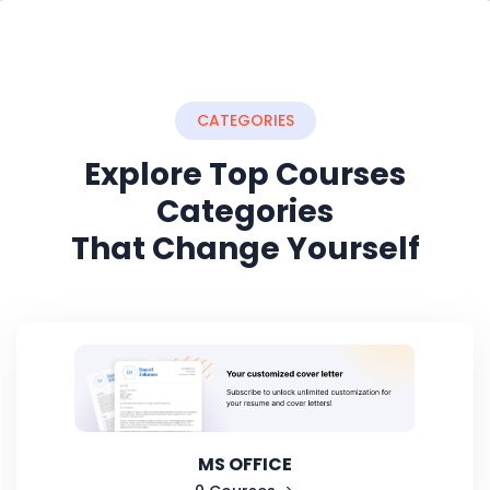
CATEGORIES
Explore Top Courses
Categories
That Change Yourself
MS OFFICE