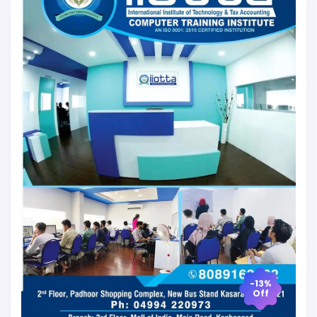
-13%
Off