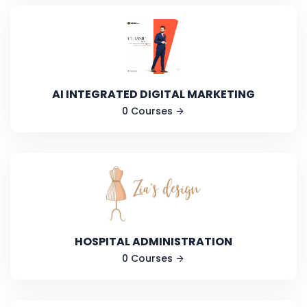
AI INTEGRATED DIGITAL MARKETING
0 Courses
HOSPITAL ADMINISTRATION
0 Courses