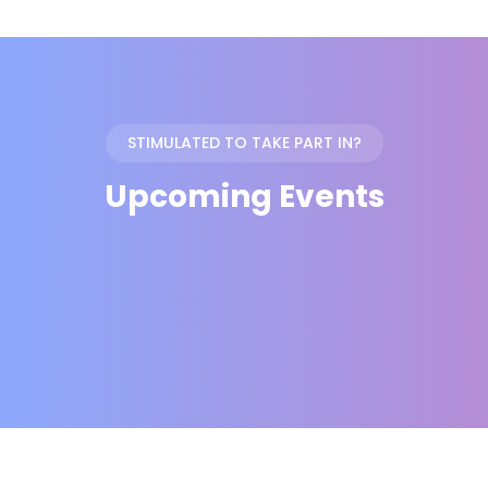
STIMULATED TO TAKE PART IN?
Upcoming Events