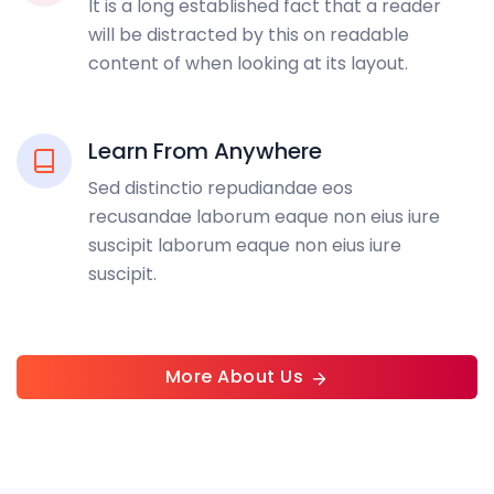
It is a long established fact that a reader
will be distracted by this on readable
content of when looking at its layout.
Learn From Anywhere
Sed distinctio repudiandae eos
recusandae laborum eaque non eius iure
suscipit laborum eaque non eius iure
suscipit.
More About Us