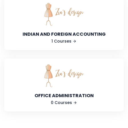
INDIAN AND FOREIGN ACCOUNTING
1 Courses
OFFICE ADMINISTRATION
0 Courses