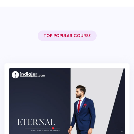
TOP POPULAR COURSE