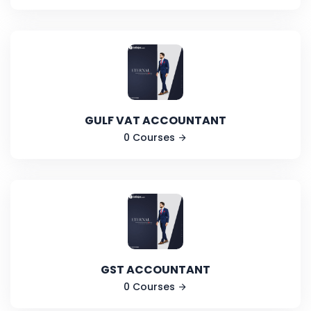
GULF VAT ACCOUNTANT
0 Courses
GST ACCOUNTANT
0 Courses