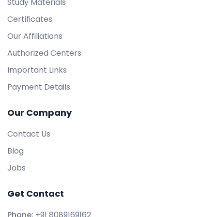
Study Materials
Certificates
Our Affiliations
Authorized Centers
Important Links
Payment Details
Our Company
Contact Us
Blog
Jobs
Get Contact
Phone:
+91 8089169162