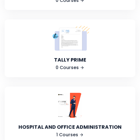
0 Courses
TALLY PRIME
0 Courses
HOSPITAL AND OFFICE ADMINISTRATION
1 Courses