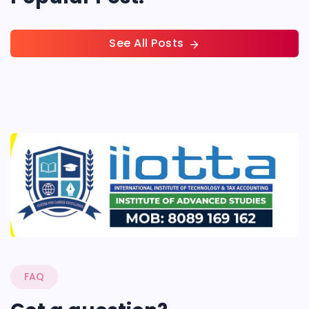
See All Posts
FAQ