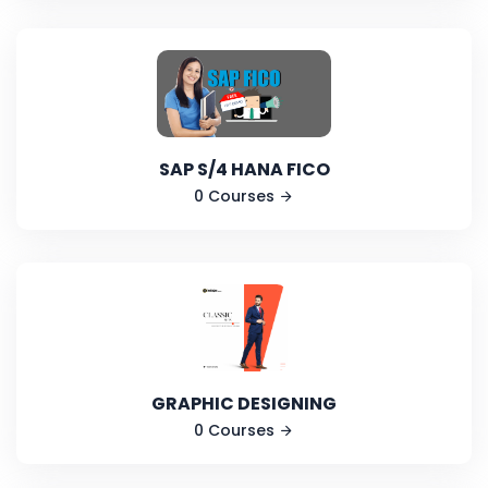
SAP S/4 HANA FICO
0 Courses
GRAPHIC DESIGNING
0 Courses