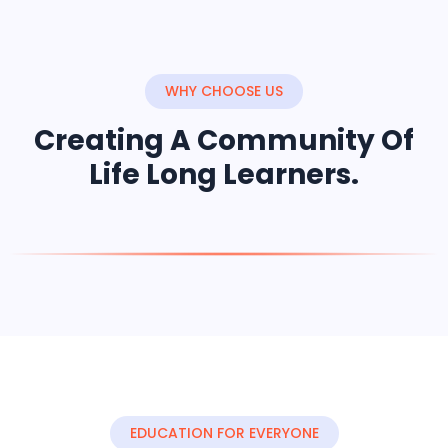
WHY CHOOSE US
Creating A Community Of
Life Long Learners.
EDUCATION FOR EVERYONE