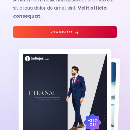
sit aliqua dolor do amet sint.
Velit officia
consequat.
View Courses
-29%
Off