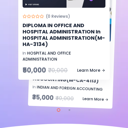
(0 Reviews)
DIPLOMA IN OFFICE AND
-13%
Off
HOSPITAL ADMINISTRATION In
HOSPITAL ADMINISTRATION(M-
HA-3134)
(0 Reviews)
In
HOSPITAL AND OFFICE
INTERNATIONAL DIPLOMA IN
FINANCE AND TAX
ACCOUNTING In
COMPUTERIZED
ADMINISTRATION
₹50,000
₹70,000
Learn More
ACCOUNTING(M-CA-4113)
In
INDIAN AND FOREIGN ACCOUNTING
₹35,000
₹40,000
Learn More