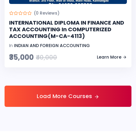
(0 Reviews)
INTERNATIONAL DIPLOMA IN FINANCE AND
TAX ACCOUNTING In COMPUTERIZED
ACCOUNTING(M-CA-4113)
In
INDIAN AND FOREIGN ACCOUNTING
₹35,000
₹40,000
Learn More
Load More Courses