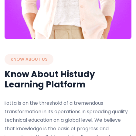
KNOW ABOUT US
Know About Histudy
Learning Platform
iiotta is on the threshold of a tremendous
transformation in its operations in spreading quality
technical education on a global level. We believe
that knowledge is the basis of progress and